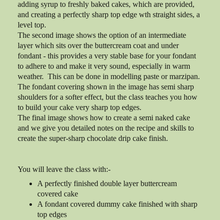
adding syrup to freshly baked cakes, which are provided,
and creating a perfectly sharp top edge wth straight sides, a
level top.
The second image shows the option of an intermediate
layer which sits over the buttercream coat and under
fondant - this provides a very stable base for your fondant
to adhere to and make it very sound, especially in warm
weather. This can be done in modelling paste or marzipan.
The fondant covering shown in the image has semi sharp
shoulders for a softer effect, but the class teaches you how
to build your cake very sharp top edges.
The final image shows how to create a semi naked cake
and we give you detailed notes on the recipe and skills to
create the super-sharp chocolate drip cake finish.
You will leave the class with:-
A perfectly finished double layer buttercream
covered cake
A fondant covered dummy cake finished with sharp
top edges