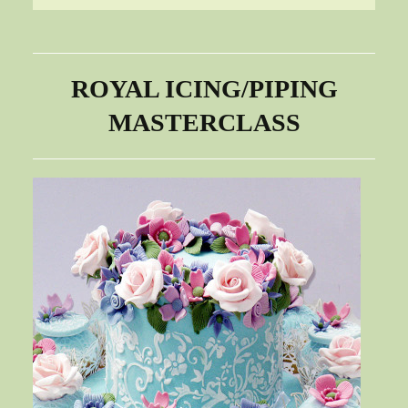
ROYAL ICING/PIPING
MASTERCLASS