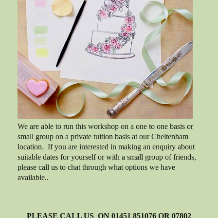
We are able to run this workshop on a one to one basis or
small group on a private tuition basis at our Cheltenham
location. If you are interested in making an enquiry about
suitable dates for yourself or with a small group of friends,
please call us to chat through what options we have
available..
PLEASE CALL US ON 01451 851076 OR 07802