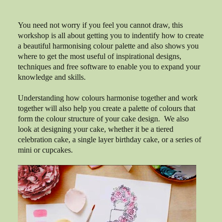
You need not worry if you feel you cannot draw, this
workshop is all about getting you to indentify how to create
a beautiful harmonising colour palette and also shows you
where to get the most useful of inspirational designs,
techniques and free software to enable you to expand your
knowledge and skills.
Understanding how colours harmonise together and work
together will also help you create a palette of colours that
form the colour structure of your cake design. We also
look at designing your cake, whether it be a tiered
celebration cake, a single layer birthday cake, or a series of
mini or cupcakes.