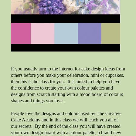
If you usually turn to the internet for cake design ideas from
others before you make your celebration, mini or cupcakes,
then this is the class for you. It is aimed to help you have
the confidence to create your own colour palettes and
designs from scratch starting with a mood board of colours
shapes and things you love.
People love the designs and colours used by The Creative
Cake Academy and in this class we will teach you all of
our secrets. By the end of the class you will have created
your own design board with a colour palette, a brand new