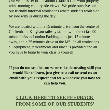
Our venue is set in a beautiful Grade II Cotswold property
with stunning countryside views. We pride ourselves on
our friendly informal workshops where students work side
by side with us during the day.
We are located within a 15 minute drive from the centre of
Cheltenham, Kingham railway station with direct fast 90
minute links to London Paddington is just 15 minutes
away, and a 25 minutes drive of the M5. In all workshops
all equipment, refreshments and lunch is provided and all
you have to bring to your class is yourself.
If you do not see the course or cake decorating skill you
would like to learn, just give us a call or send us an
email with your request and we will advise you how we
can help you.
CLICK HERE TO SEE FEEDBACK
FROM SOME OF OUR STUDENTS'