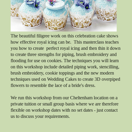
The beautiful filigree work on this celebration cake shows
how effective royal icing can be. This masterclass teaches
you how to create perfect royal icing and then thin it down
to create three strengths for piping, brush embroidery and
flooding for use on cookies. The techniques you will learn
on this workshop include detailed piping work, stencilling,
brush embroidery, cookie toppings and the new modern
techniques used on Wedding Cakes to create 3D overpiped
flowers to resemble the lace of a bride's dress.
We run this workshop from our Cheltenham location on a
private tuition or small group basis where we are therefore
flexible on workshop dates with no set dates - just contact
us to discuss your requirements.