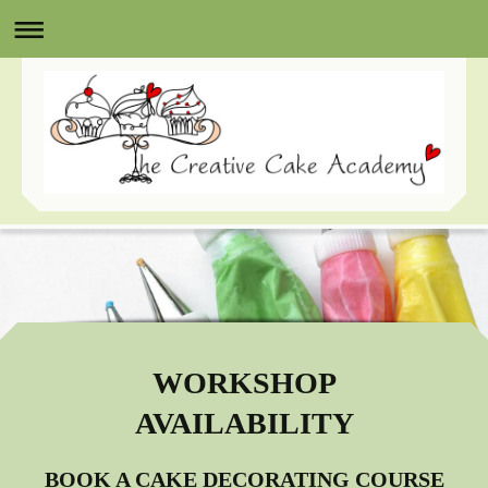
WORKSHOP
AVAILABILITY
BOOK A CAKE DECORATING COURSE