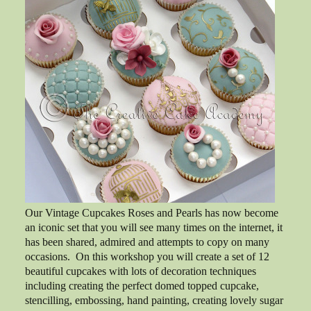
Our Vintage Cupcakes Roses and Pearls has now become
an iconic set that you will see many times on the internet, it
has been shared, admired and attempts to copy on many
occasions. On this workshop you will create a set of 12
beautiful cupcakes with lots of decoration techniques
including creating the perfect domed topped cupcake,
stencilling, embossing, hand painting, creating lovely sugar