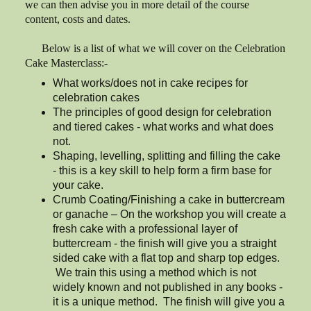
we can then advise you in more detail of the course
content, costs and dates.
Below is a list of what we will cover on the Celebration
Cake Masterclass:-
What works/does not in cake recipes for
celebration cakes
The principles of good design for celebration
and tiered cakes - what works and what does
not.
Shaping, levelling, splitting and filling the cake
- this is a key skill to help form a firm base for
your cake.
Crumb Coating/Finishing a cake in buttercream
or ganache – On the workshop you will create a
fresh cake with a professional layer of
buttercream - the finish will give you a straight
sided cake with a flat top and sharp top edges.
We train this using a method which is not
widely known and not published in any books -
it is a unique method. The finish will give you a