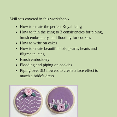
Skill sets covered in this workshop:-
How to create the perfect Royal Icing
How to thin the icing to 3 consistencies for piping,
brush embroidery, and flooding for cookies
How to write on cakes
How to create beautiful dots, pearls, hearts and
filigree in icing
Brush embroidery
Flooding and piping on cookies
Piping over 3D flowers to create a lace effect to
match a bride's dress