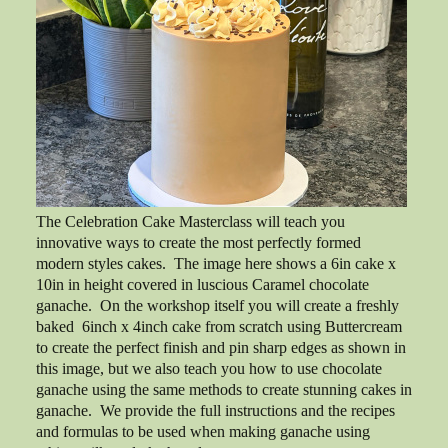
The Celebration Cake Masterclass will teach you
innovative ways to create the most perfectly formed
modern styles cakes. The image here shows a 6in cake x
10in in height covered in luscious Caramel chocolate
ganache. On the workshop itself you will create a freshly
baked 6inch x 4inch cake from scratch using Buttercream
to create the perfect finish and pin sharp edges as shown in
this image, but we also teach you how to use chocolate
ganache using the same methods to create stunning cakes in
ganache. We provide the full instructions and the recipes
and formulas to be used when making ganache using