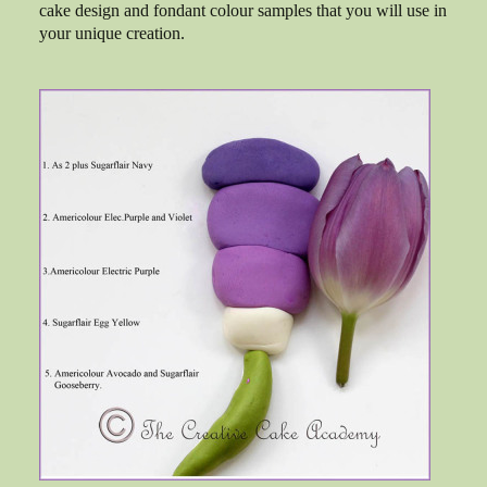
cake design and fondant colour samples that you will use in
your unique creation.