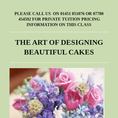
PLEASE CALL US ON 01451 851076 OR 07780
454592 FOR PRIVATE TUITION PRICING
INFORMATION ON THIS CLASS
THE ART OF DESIGNING
BEAUTIFUL CAKES