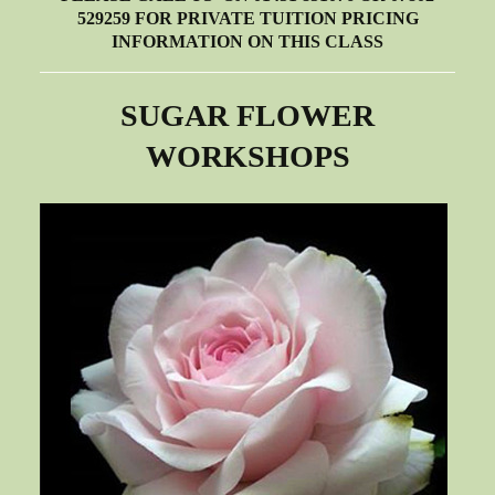
529259 FOR PRIVATE TUITION PRICING
INFORMATION ON THIS CLASS
SUGAR FLOWER
WORKSHOPS