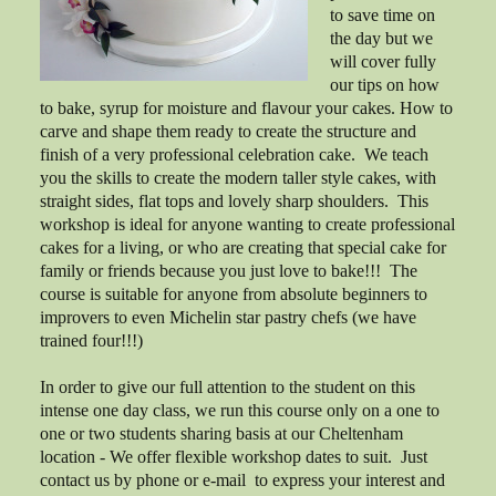
to save time on
the day but we
will cover fully
our tips on how
to bake, syrup for moisture and flavour your cakes. How to
carve and shape them ready to create the structure and
finish of a very professional celebration cake. We teach
you the skills to create the modern taller style cakes, with
straight sides, flat tops and lovely sharp shoulders. This
workshop is ideal for anyone wanting to create professional
cakes for a living, or who are creating that special cake for
family or friends because you just love to bake!!! The
course is suitable for anyone from absolute beginners to
improvers to even Michelin star pastry chefs (we have
trained four!!!)
In order to give our full attention to the student on this
intense one day class, we run this course only on a one to
one or two students sharing basis at our Cheltenham
location - We offer flexible workshop dates to suit. Just
contact us by phone or e-mail to express your interest and