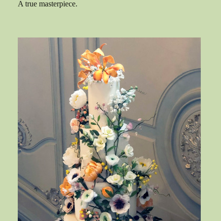
A true masterpiece.