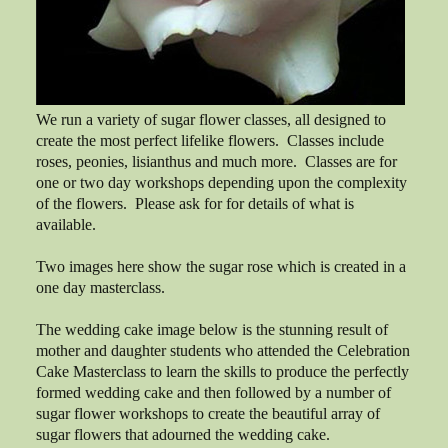
We run a variety of sugar flower classes, all designed to
create the most perfect lifelike flowers. Classes include
roses, peonies, lisianthus and much more. Classes are for
one or two day workshops depending upon the complexity
of the flowers. Please ask for for details of what is
available.
Two images here show the sugar rose which is created in a
one day masterclass.
The wedding cake image below is the stunning result of
mother and daughter students who attended the Celebration
Cake Masterclass to learn the skills to produce the perfectly
formed wedding cake and then followed by a number of
sugar flower workshops to create the beautiful array of
sugar flowers that adourned the wedding cake.