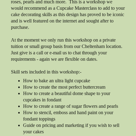
roses, pearls and much more. This is a workshop we
would recommend as a Cupcake Masterclass to add to your
cake decorating skills as this design has proved to be iconic
and is well featured on the internet and sought after to
purchase.
At the moment we only run this workshop on a private
tuition or small group basis from our Cheltenham location.
Just give is a call or e-mail us to chat through your
requirements - again we are flexible on dates.
Skill sets included in this workshop:-
How to bake an ultra light cupcake
How to create the most perfect buttercream
How to create a beautiful dome shape to your
cupcakes in fondant
How to create a range of sugar flowers and pearls
How to stencil, emboss and hand paint on your
fondant toppings
Guide on pricing and marketing if you wish to sell
your cakes