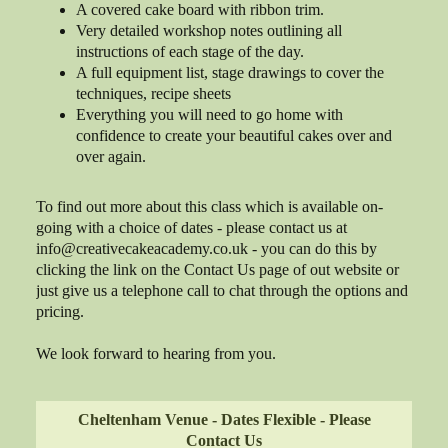
A covered cake board with ribbon trim.
Very detailed workshop notes outlining all
instructions of each stage of the day.
A full equipment list, stage drawings to cover the
techniques, recipe sheets
Everything you will need to go home with
confidence to create your beautiful cakes over and
over again.
To find out more about this class which is available on-
going with a choice of dates - please contact us at
info@creativecakeacademy.co.uk - you can do this by
clicking the link on the Contact Us page of out website or
just give us a telephone call to chat through the options and
pricing.
We look forward to hearing from you.
Cheltenham Venue - Dates Flexible - Please
Contact Us