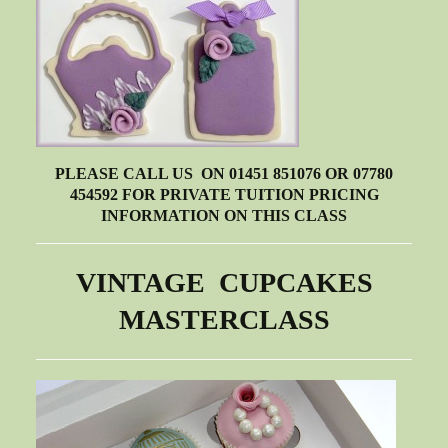
PLEASE CALL US ON 01451 851076 OR 07780
454592 FOR PRIVATE TUITION PRICING
INFORMATION ON THIS CLASS
VINTAGE CUPCAKES
MASTERCLASS