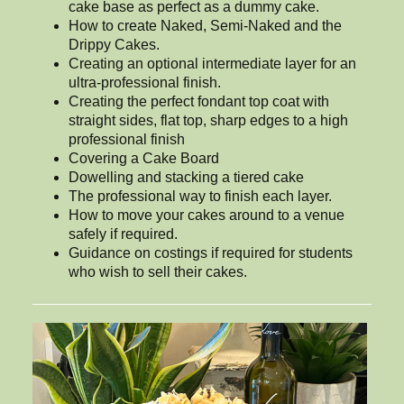
cake base as perfect as a dummy cake.
How to create Naked, Semi-Naked and the
Drippy Cakes.
Creating an optional intermediate layer for an
ultra-professional finish.
Creating the perfect fondant top coat with
straight sides, flat top, sharp edges to a high
professional finish
Covering a Cake Board
Dowelling and stacking a tiered cake
The professional way to finish each layer.
How to move your cakes around to a venue
safely if required.
Guidance on costings if required for students
who wish to sell their cakes.