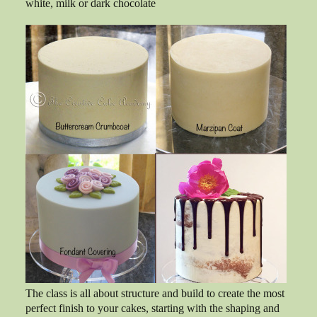
white, milk or dark chocolate
The class is all about structure and build to create the most
perfect finish to your cakes, starting with the shaping and