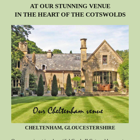
AT OUR STUNNING VENUE
IN THE HEART OF THE COTSWOLDS
CHELTENHAM, GLOUCESTERSHIRE