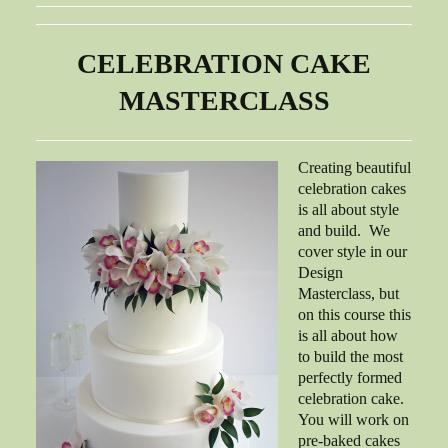
CELEBRATION CAKE
MASTERCLASS
Creating beautiful
celebration cakes
is all about style
and build. We
cover style in our
Design
Masterclass, but
on this course this
is all about how
to build the most
perfectly formed
celebration cake.
You will work on
pre-baked cakes